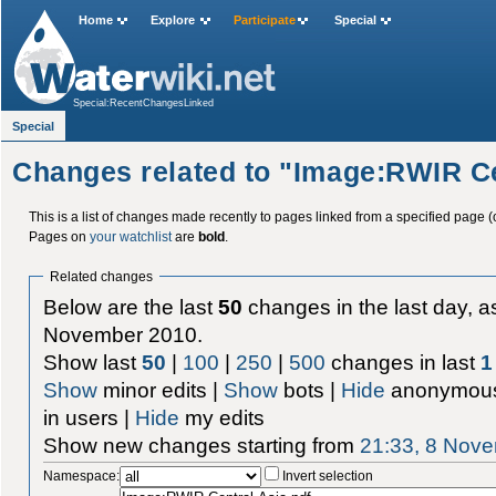
Home
Explore
Participate
Special
Special:RecentChangesLinked
Special
Changes related to "Image:RWIR Ce
This is a list of changes made recently to pages linked from a specified page (
Pages on
your watchlist
are
bold
.
Related changes
Below are the last
50
changes in the last day, as
November 2010.
Show last
50
|
100
|
250
|
500
changes in last
1
Show
minor edits |
Show
bots |
Hide
anonymous
in users |
Hide
my edits
Show new changes starting from
21:33, 8 Nov
Namespace:
Invert selection