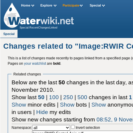
Home
Explore
Participate
Special
Special:RecentChangesLinked
Special
Changes related to "Image:RWIR Ce
This is a list of changes made recently to pages linked from a specified page (
Pages on
your watchlist
are
bold
.
Related changes
Below are the last
50
changes in the last day, as
November 2010.
Show last
50
|
100
|
250
|
500
changes in last
1
Show
minor edits |
Show
bots |
Show
anonymou
in users |
Hide
my edits
Show new changes starting from
08:52, 9 Nov
Namespace:
Invert selection