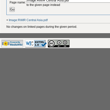
Page name:
to the given page instead
<
Image:RWIR Central Asia.pdf
No changes on linked pages during the given period.