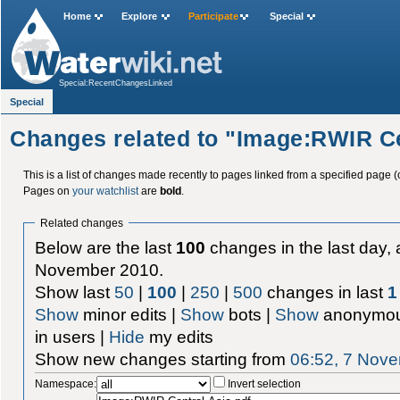
Home
Explore
Participate
Special
Special:RecentChangesLinked
Special
Changes related to "Image:RWIR Ce
This is a list of changes made recently to pages linked from a specified page (
Pages on
your watchlist
are
bold
.
Related changes
Below are the last
100
changes in the last day, 
November 2010.
Show last
50
|
100
|
250
|
500
changes in last
1
Show
minor edits |
Show
bots |
Show
anonymou
in users |
Hide
my edits
Show new changes starting from
06:52, 7 Nov
Namespace:
Invert selection