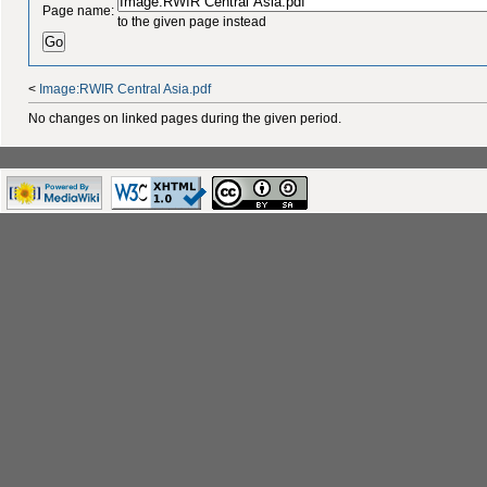
Page name:
to the given page instead
<
Image:RWIR Central Asia.pdf
No changes on linked pages during the given period.