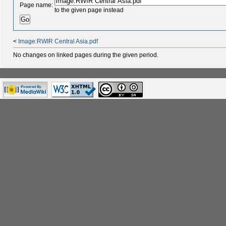
Page name:
to the given page instead
<
Image:RWIR Central Asia.pdf
No changes on linked pages during the given period.