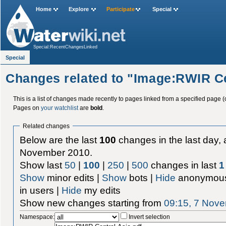
Home
Explore
Participate
Special
Special:RecentChangesLinked
Special
Changes related to "Image:RWIR Ce
This is a list of changes made recently to pages linked from a specified page (
Pages on
your watchlist
are
bold
.
Related changes
Below are the last
100
changes in the last day, 
November 2010.
Show last
50
|
100
|
250
|
500
changes in last
1
Show
minor edits |
Show
bots |
Hide
anonymous
in users |
Hide
my edits
Show new changes starting from
09:15, 7 Nov
Namespace:
Invert selection