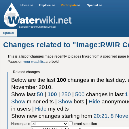
Home
Explore
Participate
Special
Special:RecentChangesLinked
Special
Changes related to "Image:RWIR Ce
This is a list of changes made recently to pages linked from a specified page (
Pages on
your watchlist
are
bold
.
Related changes
Below are the last
100
changes in the last day, 
November 2010.
Show last
50
|
100
|
250
|
500
changes in last
1
Show
minor edits |
Show
bots |
Hide
anonymous
in users |
Hide
my edits
Show new changes starting from
20:21, 8 Nov
Namespace:
Invert selection