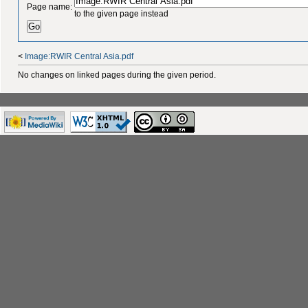
Page name:
to the given page instead
<
Image:RWIR Central Asia.pdf
No changes on linked pages during the given period.