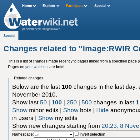
Home
Explore
Participate
Special
Special:RecentChangesLinked
Special
Changes related to "Image:RWIR Ce
This is a list of changes made recently to pages linked from a specified page (
Pages on
your watchlist
are
bold
.
Related changes
Below are the last
100
changes in the last day, 
November 2010.
Show last
50
|
100
|
250
|
500
changes in last
1
Show
minor edits |
Show
bots |
Hide
anonymous
in users |
Show
my edits
Show new changes starting from
20:23, 8 Nov
Namespace:
Invert selection