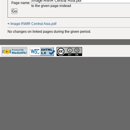
Page name:
to the given page instead
<
Image:RWIR Central Asia.pdf
No changes on linked pages during the given period.