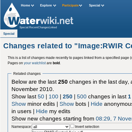
Home
Explore
Participate
Special
Special:RecentChangesLinked
Special
Changes related to "Image:RWIR Ce
This is a list of changes made recently to pages linked from a specified page (
Pages on
your watchlist
are
bold
.
Related changes
Below are the last
250
changes in the last day, 
November 2010.
Show last
50
|
100
|
250
|
500
changes in last
1
Show
minor edits |
Show
bots |
Hide
anonymous
in users |
Hide
my edits
Show new changes starting from
08:29, 7 Nov
Namespace:
Invert selection