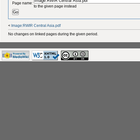
Page name:
to the given page instead
<
Image:RWIR Central Asia.pdf
No changes on linked pages during the given period.