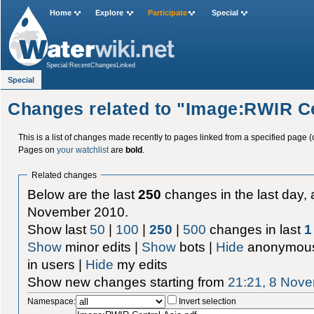
Home
Explore
Participate
Special
Special:RecentChangesLinked
Special
Changes related to "Image:RWIR Ce
This is a list of changes made recently to pages linked from a specified page (
Pages on
your watchlist
are
bold
.
Related changes
Below are the last
250
changes in the last day, 
November 2010.
Show last
50
|
100
|
250
|
500
changes in last
1
Show
minor edits |
Show
bots |
Hide
anonymous
in users |
Hide
my edits
Show new changes starting from
21:21, 8 Nov
Namespace:
Invert selection