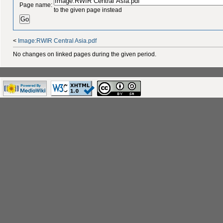
Page name:
to the given page instead
<
Image:RWIR Central Asia.pdf
No changes on linked pages during the given period.