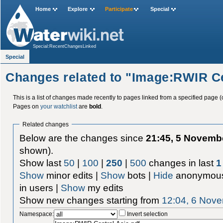
Home
Explore
Participate
Special
Special:RecentChangesLinked
Special
Changes related to "Image:RWIR Ce
This is a list of changes made recently to pages linked from a specified page (
Pages on
your watchlist
are
bold
.
Related changes
Below are the changes since
21:45, 5 Novemb
shown).
Show last
50
|
100
|
250
|
500
changes in last
1
Show
minor edits |
Show
bots |
Hide
anonymous
in users |
Show
my edits
Show new changes starting from
12:04, 6 Nov
Namespace:
Invert selection