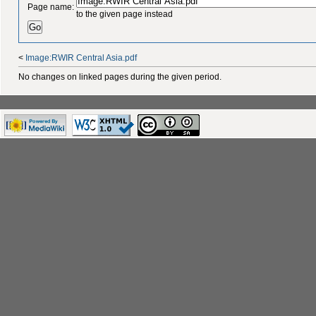
Page name:
to the given page instead
<
Image:RWIR Central Asia.pdf
No changes on linked pages during the given period.