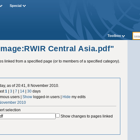
Special
Toolbox
"Image:RWIR Central Asia.pdf"
ges linked from a specified page (or to members of a specified category).
 day, as of 20:41, 8 November 2010.
ast
1
|
3
|
7
|
14
|
30
days
mous users |
Show
logged-in users |
Hide
my edits
 November 2010
ert selection
Show changes to pages linked