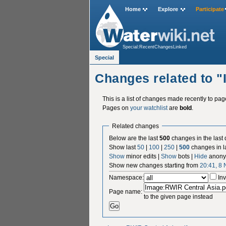
Home
Explore
Participate
Special:RecentChangesLinked
Special
Changes related to 
This is a list of changes made recently to pa
Pages on
your watchlist
are
bold
.
Related changes
Below are the last
500
changes in the last
Show last
50
|
100
|
250
|
500
changes in l
Show
minor edits |
Show
bots |
Hide
anony
Show new changes starting from
20:41, 8
Namespace:
Inv
Page name:
to the given page instead