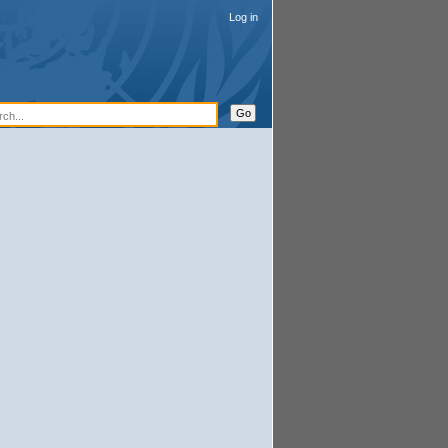
Log in