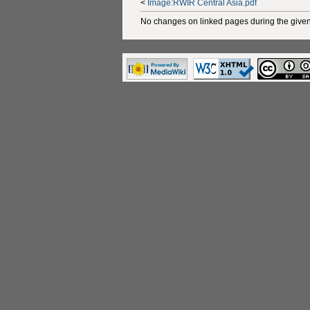
<
Image:RWIR Central Asia.pdf
No changes on linked pages during the given