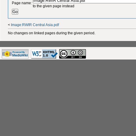
Page name:
to the given page instead
<
Image:RWIR Central Asia.pdf
No changes on linked pages during the given period.