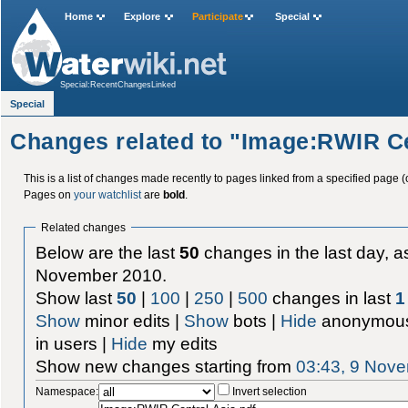
Home
Explore
Participate
Special
Special:RecentChangesLinked
Special
Changes related to "Image:RWIR Ce
This is a list of changes made recently to pages linked from a specified page (
Pages on
your watchlist
are
bold
.
Related changes
Below are the last
50
changes in the last day, as
November 2010.
Show last
50
|
100
|
250
|
500
changes in last
1
Show
minor edits |
Show
bots |
Hide
anonymous
in users |
Hide
my edits
Show new changes starting from
03:43, 9 Nov
Namespace:
Invert selection