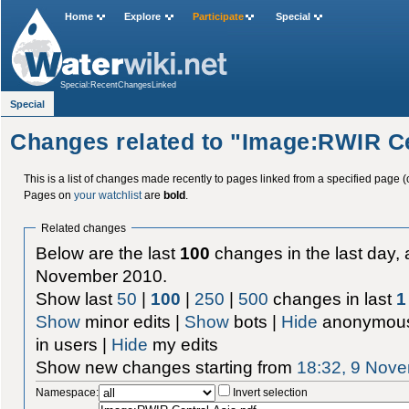
Home
Explore
Participate
Special
Special:RecentChangesLinked
Special
Changes related to "Image:RWIR Ce
This is a list of changes made recently to pages linked from a specified page (
Pages on
your watchlist
are
bold
.
Related changes
Below are the last
100
changes in the last day, 
November 2010.
Show last
50
|
100
|
250
|
500
changes in last
1
Show
minor edits |
Show
bots |
Hide
anonymous
in users |
Hide
my edits
Show new changes starting from
18:32, 9 Nov
Namespace:
Invert selection