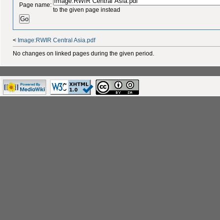
Page name:
to the given page instead
<
Image:RWIR Central Asia.pdf
No changes on linked pages during the given period.