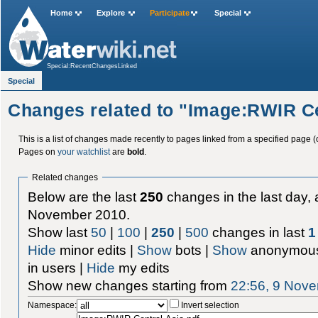
Home
Explore
Participate
Special
Special:RecentChangesLinked
Special
Changes related to "Image:RWIR Ce
This is a list of changes made recently to pages linked from a specified page (
Pages on
your watchlist
are
bold
.
Related changes
Below are the last
250
changes in the last day, 
November 2010.
Show last
50
|
100
|
250
|
500
changes in last
1
Hide
minor edits |
Show
bots |
Show
anonymous
in users |
Hide
my edits
Show new changes starting from
22:56, 9 Nov
Namespace:
Invert selection