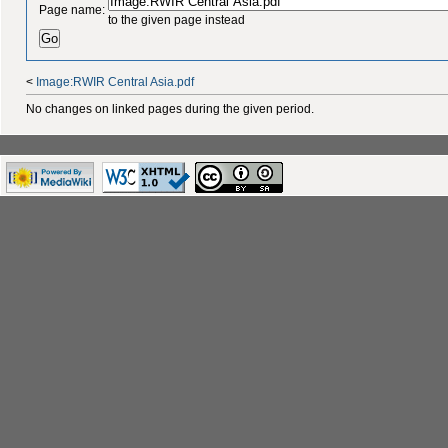
Page name:
to the given page instead
<
Image:RWIR Central Asia.pdf
No changes on linked pages during the given period.