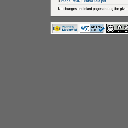
<
Image:RWIR Central Asia.pdf
No changes on linked pages during the given