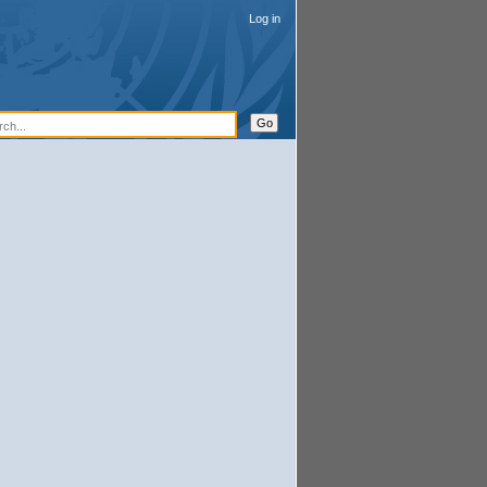
Log in