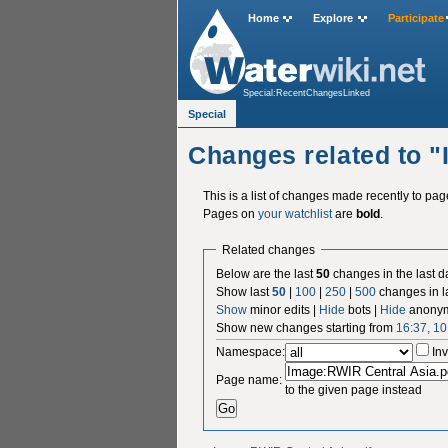
Home
Explore
Participate
Special:RecentChangesLinked
Special
Changes related to 
This is a list of changes made recently to pa
Pages on
your watchlist
are
bold
.
Related changes
Below are the last
50
changes in the last d
Show last
50
|
100
|
250
|
500
changes in l
Show
minor edits |
Hide
bots |
Hide
anonym
Show new changes starting from
16:37, 1
Namespace:
Inv
Page name:
to the given page instead