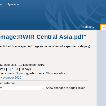
Special
Toolbox
"Image:RWIR Central Asia.pdf"
ges linked from a specified page (or to members of a specified category).
ay, as of 16:37, 10 November 2010.
ast
1
|
3
|
7
|
14
|
30
days
ous users |
Show
logged-in users |
Show
my edits
0 November 2010
ert selection
Show changes to pages linked