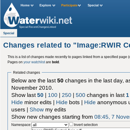
Home
Explore
Participate
Special
Special:RecentChangesLinked
Special
Changes related to "Image:RWIR Ce
This is a list of changes made recently to pages linked from a specified page (
Pages on
your watchlist
are
bold
.
Related changes
Below are the last
50
changes in the last day, as
November 2010.
Show last
50
|
100
|
250
|
500
changes in last
1
Hide
minor edits |
Hide
bots |
Hide
anonymous u
users |
Show
my edits
Show new changes starting from
08:45, 7 Nov
Namespace:
Invert selection