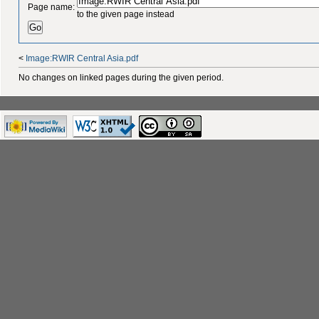
Page name:
to the given page instead
<
Image:RWIR Central Asia.pdf
No changes on linked pages during the given period.