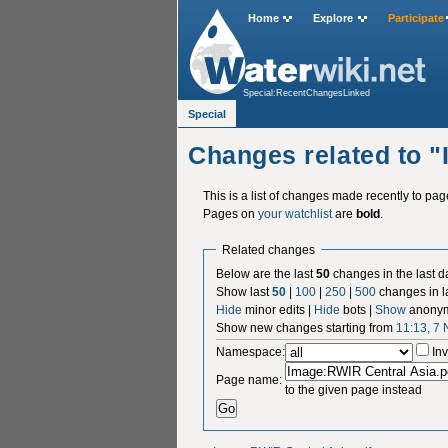
Home
Explore
Participate
Special:RecentChangesLinked
Special
Changes related to 
This is a list of changes made recently to pa
Pages on
your watchlist
are
bold
.
Related changes
Below are the last
50
changes in the last d
Show last
50
|
100
|
250
|
500
changes in l
Hide
minor edits |
Hide
bots |
Show
anonym
Show new changes starting from
11:13, 7
Namespace:
Inv
Page name:
to the given page instead