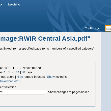
Special
Toolbox
"Image:RWIR Central Asia.pdf"
ges linked from a specified page (or to members of a specified category).
ay, as of 11:13, 7 November 2010.
ast
1
|
3
|
7
|
14
|
30
days
ous users |
Hide
logged-in users |
Show
my edits
 November 2010
ert selection
Show changes to pages linked