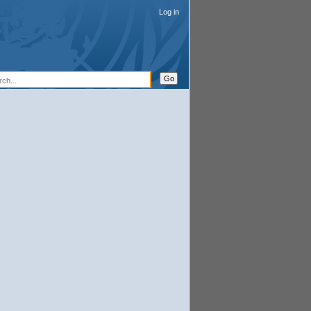
Log in