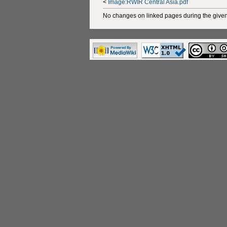
<
Image:RWIR Central Asia.pdf
No changes on linked pages during the given