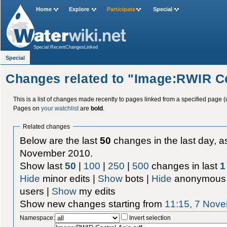
Home
Explore
Participate
Special
Special:RecentChangesLinked
Special
Changes related to "Image:RWIR Ce
This is a list of changes made recently to pages linked from a specified page (
Pages on
your watchlist
are
bold
.
Related changes
Below are the last
50
changes in the last day, as
November 2010.
Show last
50
|
100
|
250
|
500
changes in last
1
Hide
minor edits |
Show
bots |
Hide
anonymous 
users |
Show
my edits
Show new changes starting from
11:15, 7 Nov
Namespace:
Invert selection