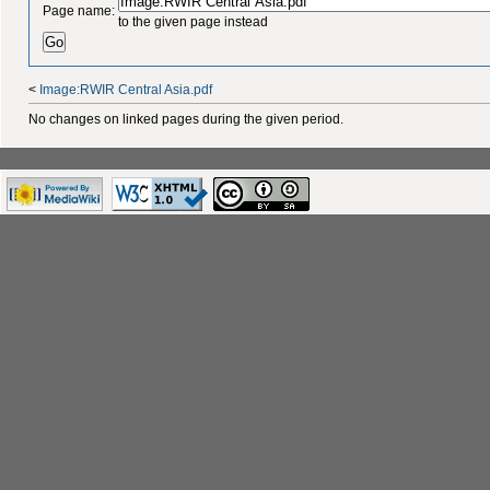
Page name:
to the given page instead
<
Image:RWIR Central Asia.pdf
No changes on linked pages during the given period.