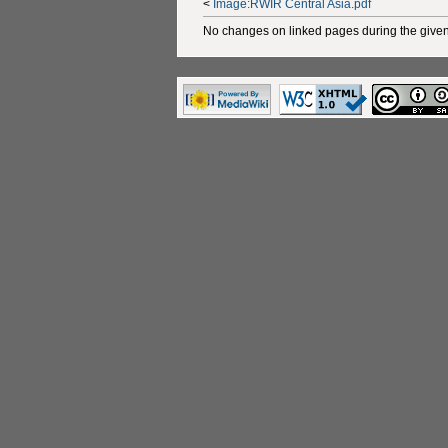
<
Image:RWIR Central Asia.pdf
No changes on linked pages during the given