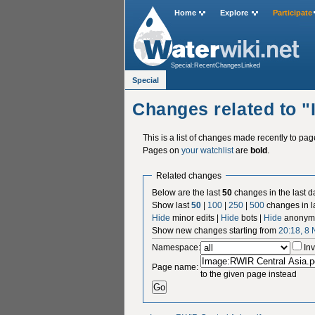
Home
Explore
Participate
Special:RecentChangesLinked
Special
Changes related to 
This is a list of changes made recently to pa
Pages on
your watchlist
are
bold
.
Related changes
Below are the last
50
changes in the last d
Show last
50
|
100
|
250
|
500
changes in l
Hide
minor edits |
Hide
bots |
Hide
anonymo
Show new changes starting from
20:18, 8
Namespace:
Inv
Page name:
to the given page instead