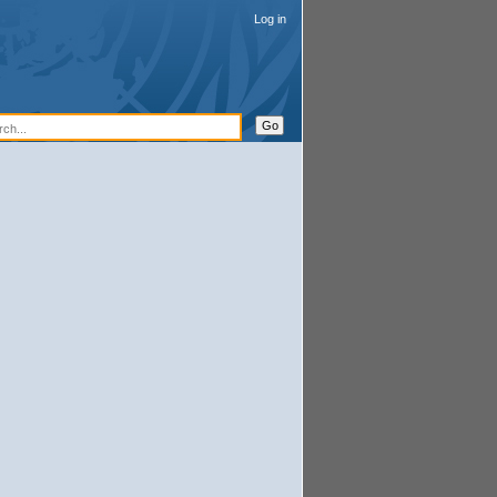
Log in