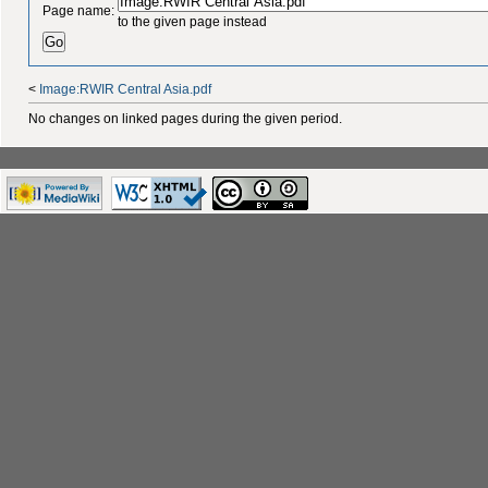
Page name:
to the given page instead
<
Image:RWIR Central Asia.pdf
No changes on linked pages during the given period.