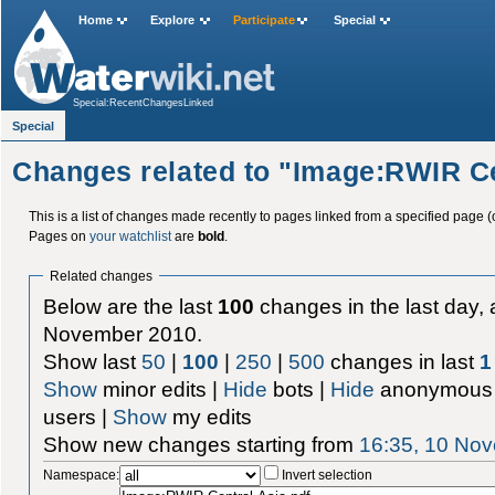
Home
Explore
Participate
Special
Special:RecentChangesLinked
Special
Changes related to "Image:RWIR Ce
This is a list of changes made recently to pages linked from a specified page (
Pages on
your watchlist
are
bold
.
Related changes
Below are the last
100
changes in the last day, 
November 2010.
Show last
50
|
100
|
250
|
500
changes in last
1
Show
minor edits |
Hide
bots |
Hide
anonymous 
users |
Show
my edits
Show new changes starting from
16:35, 10 No
Namespace:
Invert selection