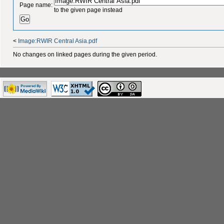
Page name:
to the given page instead
<
Image:RWIR Central Asia.pdf
No changes on linked pages during the given period.