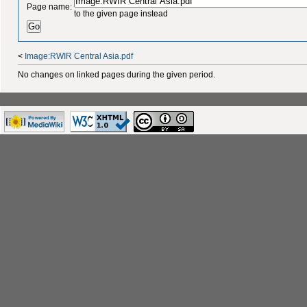
Page name:
to the given page instead
<
Image:RWIR Central Asia.pdf
No changes on linked pages during the given period.