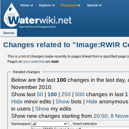
Home
Explore
Participate
Special
Special:RecentChangesLinked
Special
Changes related to "Image:RWIR Ce
This is a list of changes made recently to pages linked from a specified page (
Pages on
your watchlist
are
bold
.
Related changes
Below are the last
100
changes in the last day, 
November 2010.
Show last
50
|
100
|
250
|
500
changes in last
1
Hide
minor edits |
Show
bots |
Hide
anonymous 
in users |
Show
my edits
Show new changes starting from
20:50, 8 Nov
Namespace:
Invert selection