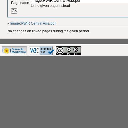
Page name:
to the given page instead
<
Image:RWIR Central Asia.pdf
No changes on linked pages during the given period.