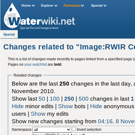
Home
Explore
Participate
Special
Special:RecentChangesLinked
Special
Changes related to "Image:RWIR Ce
This is a list of changes made recently to pages linked from a specified page (
Pages on
your watchlist
are
bold
.
Related changes
Below are the last
250
changes in the last day, 
November 2010.
Show last
50
|
100
|
250
|
500
changes in last
1
Hide
minor edits |
Show
bots |
Hide
anonymous 
users |
Show
my edits
Show new changes starting from
04:16, 8 Nov
Namespace:
Invert selection