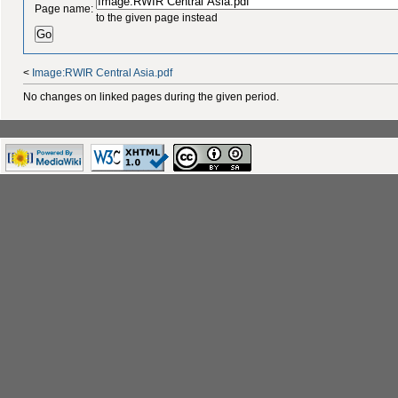
Page name:
to the given page instead
<
Image:RWIR Central Asia.pdf
No changes on linked pages during the given period.