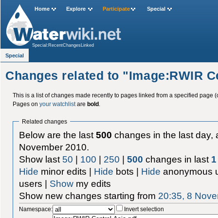
Home
Explore
Participate
Special
Special:RecentChangesLinked
Special
Changes related to "Image:RWIR Ce
This is a list of changes made recently to pages linked from a specified page (
Pages on
your watchlist
are
bold
.
Related changes
Below are the last
500
changes in the last day, 
November 2010.
Show last
50
|
100
|
250
|
500
changes in last
1
Hide
minor edits |
Hide
bots |
Hide
anonymous u
users |
Show
my edits
Show new changes starting from
20:35, 8 Nov
Namespace:
Invert selection