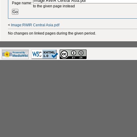
Page name:
to the given page instead
<
Image:RWIR Central Asia.pdf
No changes on linked pages during the given period.