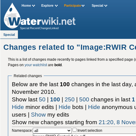
Home
Explore
Participate
Special
Special:RecentChangesLinked
Special
Changes related to "Image:RWIR Ce
This is a list of changes made recently to pages linked from a specified page (
Pages on
your watchlist
are
bold
.
Related changes
Below are the last
100
changes in the last day, 
November 2010.
Show last
50
|
100
|
250
|
500
changes in last
1
Hide
minor edits |
Hide
bots |
Hide
anonymous u
users |
Show
my edits
Show new changes starting from
21:20, 8 Nov
Namespace:
Invert selection