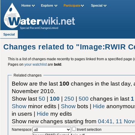
Home
Explore
Participate
Special
Special:RecentChangesLinked
Special
Changes related to "Image:RWIR Ce
This is a list of changes made recently to pages linked from a specified page (
Pages on
your watchlist
are
bold
.
Related changes
Below are the last
100
changes in the last day, 
November 2010.
Show last
50
|
100
|
250
|
500
changes in last
1
Show
minor edits |
Show
bots |
Hide
anonymous
in users |
Hide
my edits
Show new changes starting from
04:41, 11 No
Namespace:
Invert selection