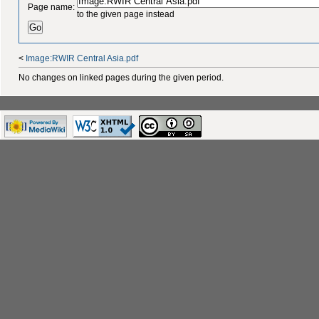
Page name:
to the given page instead
<
Image:RWIR Central Asia.pdf
No changes on linked pages during the given period.