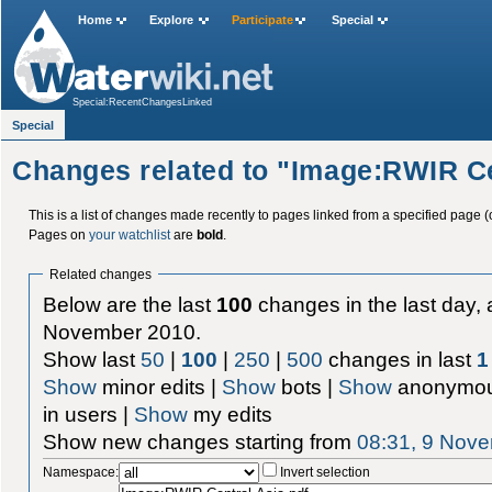
Home
Explore
Participate
Special
Special:RecentChangesLinked
Special
Changes related to "Image:RWIR Ce
This is a list of changes made recently to pages linked from a specified page (
Pages on
your watchlist
are
bold
.
Related changes
Below are the last
100
changes in the last day, 
November 2010.
Show last
50
|
100
|
250
|
500
changes in last
1
Show
minor edits |
Show
bots |
Show
anonymou
in users |
Show
my edits
Show new changes starting from
08:31, 9 Nov
Namespace:
Invert selection