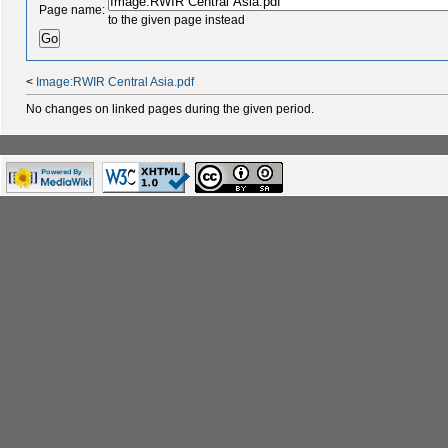
Page name:
to the given page instead
<
Image:RWIR Central Asia.pdf
No changes on linked pages during the given period.