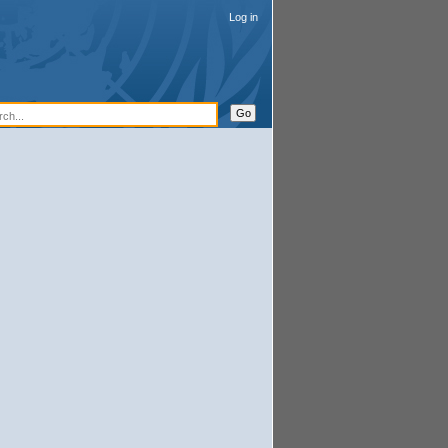
Log in