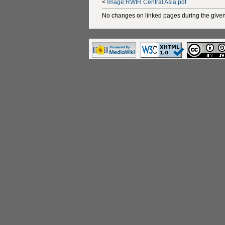
<
Image:RWIR Central Asia.pdf
No changes on linked pages during the given