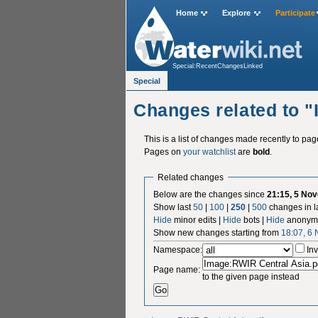
Home
Explore
Participate
Special:RecentChangesLinked
Special
Changes related to 
This is a list of changes made recently to pa
Pages on
your watchlist
are
bold
.
Related changes
Below are the changes since
21:15, 5 No
Show last
50
|
100
|
250
|
500
changes in l
Hide
minor edits |
Hide
bots |
Hide
anonymo
Show new changes starting from
18:07, 6
Namespace:
Inv
Page name:
to the given page instead