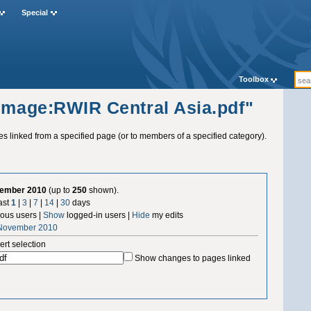
Special
Toolbox
"Image:RWIR Central Asia.pdf"
ges linked from a specified page (or to members of a specified category).
vember 2010
(up to
250
shown).
ast
1
|
3
|
7
|
14
|
30
days
us users |
Show
logged-in users |
Hide
my edits
 November 2010
ert selection
Show changes to pages linked