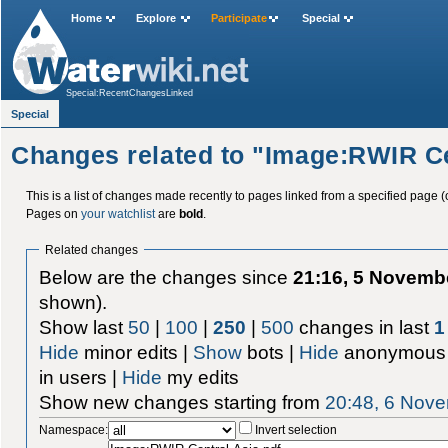
Home
Explore
Participate
Special
Special:RecentChangesLinked
Special
Changes related to "Image:RWIR Ce
This is a list of changes made recently to pages linked from a specified page (
Pages on
your watchlist
are
bold
.
Related changes
Below are the changes since
21:16, 5 Novemb
shown).
Show last
50
|
100
|
250
|
500
changes in last
1
Hide
minor edits |
Show
bots |
Hide
anonymous 
in users |
Hide
my edits
Show new changes starting from
20:48, 6 Nov
Namespace:
Invert selection