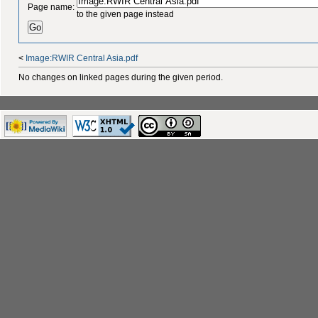
Page name:
to the given page instead
<
Image:RWIR Central Asia.pdf
No changes on linked pages during the given period.