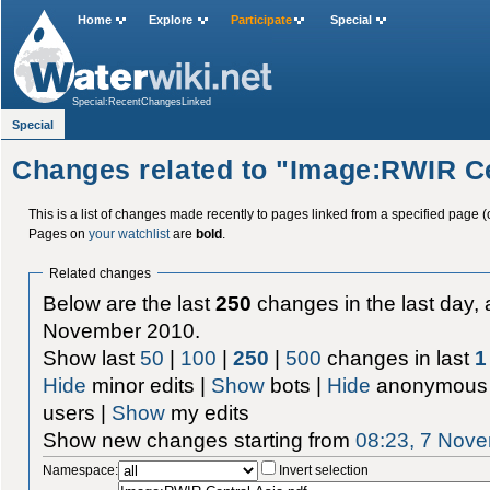
Home
Explore
Participate
Special
Special:RecentChangesLinked
Special
Changes related to "Image:RWIR Ce
This is a list of changes made recently to pages linked from a specified page (
Pages on
your watchlist
are
bold
.
Related changes
Below are the last
250
changes in the last day, 
November 2010.
Show last
50
|
100
|
250
|
500
changes in last
1
Hide
minor edits |
Show
bots |
Hide
anonymous 
users |
Show
my edits
Show new changes starting from
08:23, 7 Nov
Namespace:
Invert selection