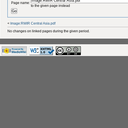
Page name:
to the given page instead
<
Image:RWIR Central Asia.pdf
No changes on linked pages during the given period.