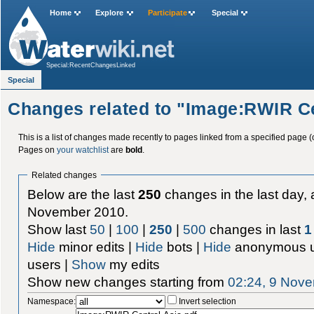
Home
Explore
Participate
Special
Special:RecentChangesLinked
Special
Changes related to "Image:RWIR Ce
This is a list of changes made recently to pages linked from a specified page (
Pages on
your watchlist
are
bold
.
Related changes
Below are the last
250
changes in the last day, 
November 2010.
Show last
50
|
100
|
250
|
500
changes in last
1
Hide
minor edits |
Hide
bots |
Hide
anonymous u
users |
Show
my edits
Show new changes starting from
02:24, 9 Nov
Namespace:
Invert selection