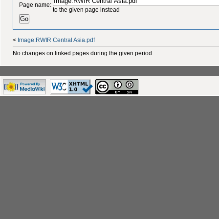
Page name:
to the given page instead
<
Image:RWIR Central Asia.pdf
No changes on linked pages during the given period.