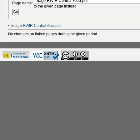
Page name:
to the given page instead
<
Image:RWIR Central Asia.pdf
No changes on linked pages during the given period.