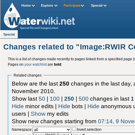
Home
Explore
Participate
Special
Special:RecentChangesLinked
Special
Changes related to "Image:RWIR Ce
This is a list of changes made recently to pages linked from a specified page (
Pages on
your watchlist
are
bold
.
Related changes
Below are the last
250
changes in the last day, 
November 2010.
Show last
50
|
100
|
250
|
500
changes in last
1
Hide
minor edits |
Hide
bots |
Hide
anonymous u
users |
Show
my edits
Show new changes starting from
07:14, 9 Nov
Namespace:
Invert selection