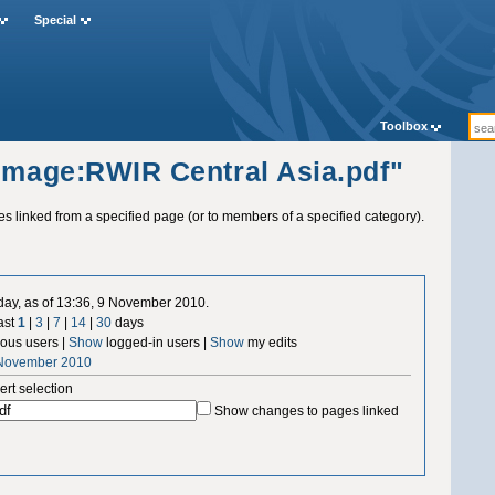
Special
Toolbox
"Image:RWIR Central Asia.pdf"
ges linked from a specified page (or to members of a specified category).
 day, as of 13:36, 9 November 2010.
ast
1
|
3
|
7
|
14
|
30
days
us users |
Show
logged-in users |
Show
my edits
 November 2010
ert selection
Show changes to pages linked