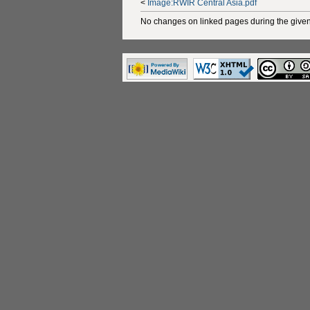
<
Image:RWIR Central Asia.pdf
No changes on linked pages during the given