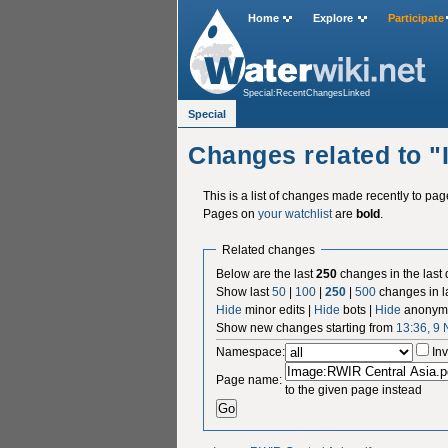
Home
Explore
Participate
Special:RecentChangesLinked
Special
Changes related to 
This is a list of changes made recently to pa
Pages on
your watchlist
are
bold
.
Related changes
Below are the last
250
changes in the last
Show last
50
|
100
|
250
|
500
changes in l
Hide
minor edits |
Hide
bots |
Hide
anonymo
Show new changes starting from
13:36, 9
Namespace:
Inv
Page name:
to the given page instead