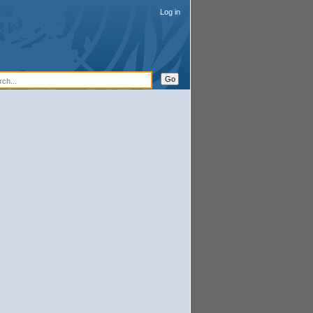
Log in