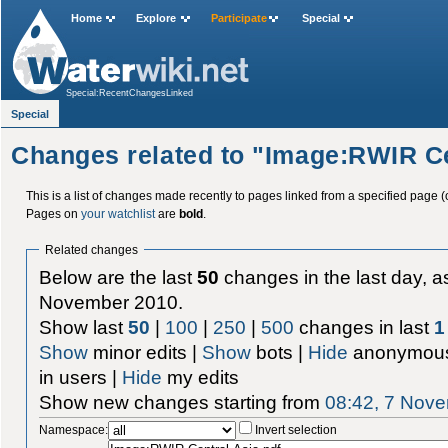
Home
Explore
Participate
Special
Special:RecentChangesLinked
Special
Changes related to "Image:RWIR Ce
This is a list of changes made recently to pages linked from a specified page (
Pages on
your watchlist
are
bold
.
Related changes
Below are the last
50
changes in the last day, as
November 2010.
Show last
50
|
100
|
250
|
500
changes in last
1
Show
minor edits |
Show
bots |
Hide
anonymous
in users |
Hide
my edits
Show new changes starting from
08:42, 7 Nov
Namespace:
Invert selection