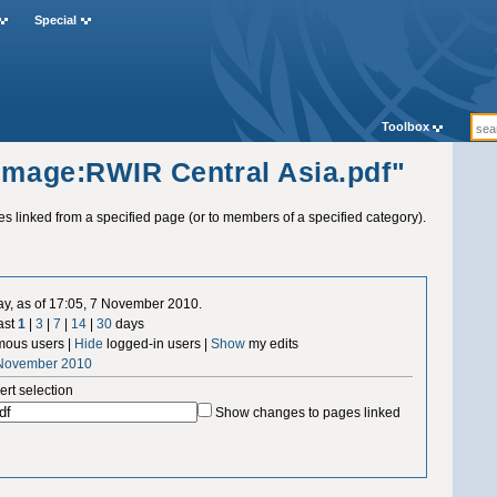
Special
Toolbox
"Image:RWIR Central Asia.pdf"
ges linked from a specified page (or to members of a specified category).
ay, as of 17:05, 7 November 2010.
ast
1
|
3
|
7
|
14
|
30
days
ous users |
Hide
logged-in users |
Show
my edits
 November 2010
ert selection
Show changes to pages linked