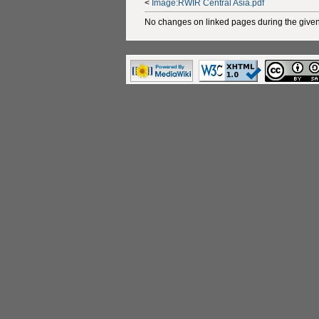
<
Image:RWIR Central Asia.pdf
No changes on linked pages during the given