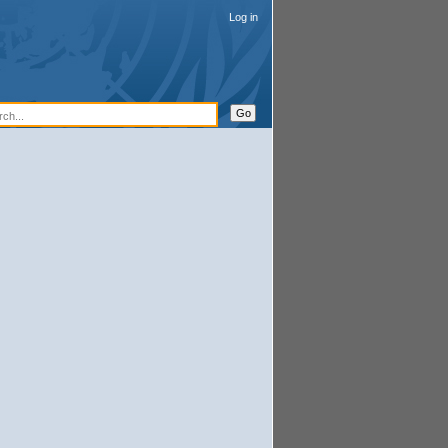
Log in