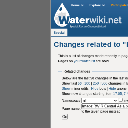
Home
Explore
Participate
Special:RecentChangesLinked
Special
Changes related to 
This is a list of changes made recently to pa
Pages on
your watchlist
are
bold
.
Related changes
Below are the last
50
changes in the last d
Show last
50
|
100
|
250
|
500
changes in l
Show
minor edits |
Hide
bots |
Hide
anonym
Show new changes starting from
17:05, 7
Namespace:
Inv
Page name:
to the given page instead