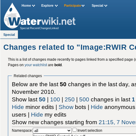
Home
Explore
Participate
Special
Special:RecentChangesLinked
Special
Changes related to "Image:RWIR Ce
This is a list of changes made recently to pages linked from a specified page (
Pages on
your watchlist
are
bold
.
Related changes
Below are the last
50
changes in the last day, as
November 2010.
Show last
50
|
100
|
250
|
500
changes in last
1
Hide
minor edits |
Show
bots |
Hide
anonymous 
users |
Hide
my edits
Show new changes starting from
21:15, 7 Nov
Namespace:
Invert selection