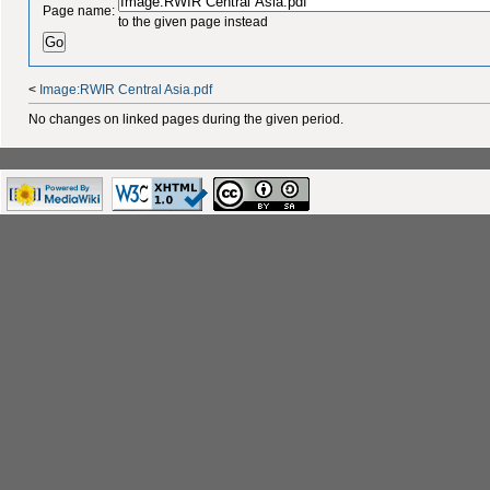
Page name:
to the given page instead
<
Image:RWIR Central Asia.pdf
No changes on linked pages during the given period.