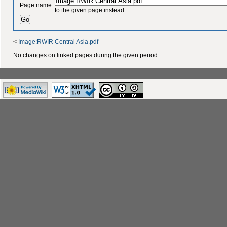
Page name:
to the given page instead
<
Image:RWIR Central Asia.pdf
No changes on linked pages during the given period.