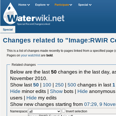
Home
Explore
Participate
Special
Special:RecentChangesLinked
Special
Changes related to "Image:RWIR Ce
This is a list of changes made recently to pages linked from a specified page (
Pages on
your watchlist
are
bold
.
Related changes
Below are the last
50
changes in the last day, as
November 2010.
Show last
50
|
100
|
250
|
500
changes in last
1
Hide
minor edits |
Show
bots |
Hide
anonymous 
users |
Hide
my edits
Show new changes starting from
07:29, 9 Nov
Namespace:
Invert selection