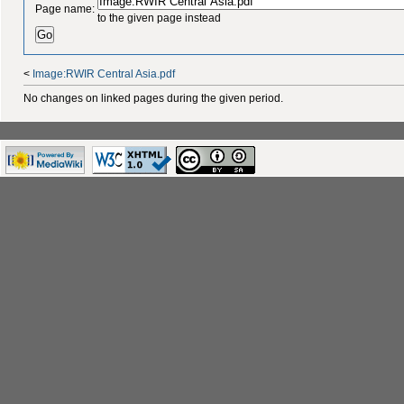
Page name:
to the given page instead
<
Image:RWIR Central Asia.pdf
No changes on linked pages during the given period.