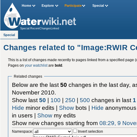
Home
Explore
Participate
Special
Special:RecentChangesLinked
Special
Changes related to "Image:RWIR Ce
This is a list of changes made recently to pages linked from a specified page (
Pages on
your watchlist
are
bold
.
Related changes
Below are the last
50
changes in the last day, as
November 2010.
Show last
50
|
100
|
250
|
500
changes in last
1
Hide
minor edits |
Show
bots |
Hide
anonymous 
in users |
Show
my edits
Show new changes starting from
08:29, 9 Nov
Namespace:
Invert selection