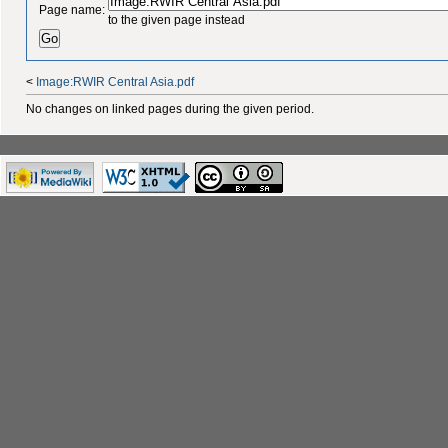
Page name:
to the given page instead
<
Image:RWIR Central Asia.pdf
No changes on linked pages during the given period.