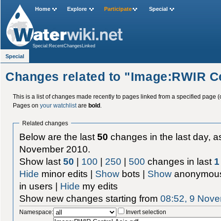
Home
Explore
Participate
Special
Special:RecentChangesLinked
Special
Changes related to "Image:RWIR Ce
This is a list of changes made recently to pages linked from a specified page (
Pages on
your watchlist
are
bold
.
Related changes
Below are the last
50
changes in the last day, as
November 2010.
Show last
50
|
100
|
250
|
500
changes in last
1
Hide
minor edits |
Show
bots |
Show
anonymous
in users |
Hide
my edits
Show new changes starting from
08:52, 9 Nov
Namespace:
Invert selection