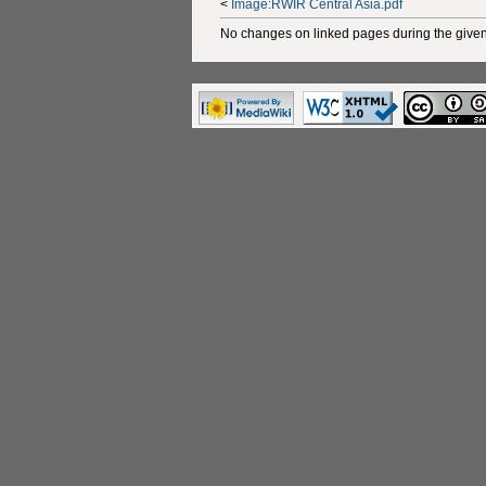
<
Image:RWIR Central Asia.pdf
No changes on linked pages during the given