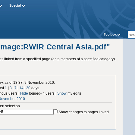
Special
Toolbox
"Image:RWIR Central Asia.pdf"
ges linked from a specified page (or to members of a specified category).
ay, as of 13:37, 9 November 2010.
ast
1
|
3
|
7
|
14
|
30
days
ous users |
Hide
logged-in users |
Show
my edits
 November 2010
ert selection
Show changes to pages linked