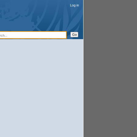
Log in