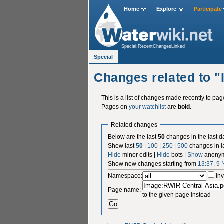
Home
Explore
Participate
Special:RecentChangesLinked
Special
Changes related to 
This is a list of changes made recently to pa
Pages on
your watchlist
are
bold
.
Related changes
Below are the last
50
changes in the last d
Show last
50
|
100
|
250
|
500
changes in l
Hide
minor edits |
Hide
bots |
Show
anonym
Show new changes starting from
13:37, 9
Namespace:
Inv
Page name:
to the given page instead