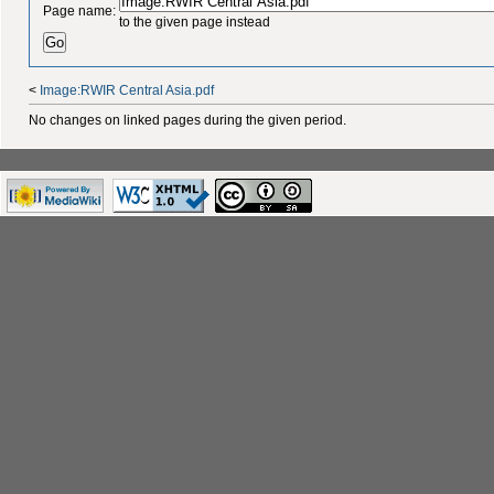
Page name:
to the given page instead
<
Image:RWIR Central Asia.pdf
No changes on linked pages during the given period.