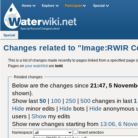
Home
Explore
Participate
Special
Special:RecentChangesLinked
Special
Changes related to "Image:RWIR Ce
This is a list of changes made recently to pages linked from a specified page (
Pages on
your watchlist
are
bold
.
Related changes
Below are the changes since
21:47, 5 Novemb
shown).
Show last
50
|
100
|
250
|
500
changes in last
1
Hide
minor edits |
Hide
bots |
Hide
anonymous u
users |
Show
my edits
Show new changes starting from
13:06, 6 Nov
Namespace:
Invert selection