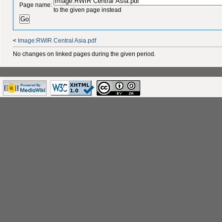
Page name:
to the given page instead
<
Image:RWIR Central Asia.pdf
No changes on linked pages during the given period.