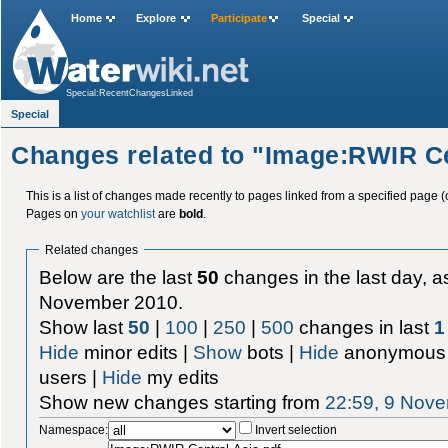
Home
Explore
Participate
Special
Special:RecentChangesLinked
Special
Changes related to "Image:RWIR Ce
This is a list of changes made recently to pages linked from a specified page (
Pages on
your watchlist
are
bold
.
Related changes
Below are the last
50
changes in the last day, as
November 2010.
Show last
50
|
100
|
250
|
500
changes in last
1
Hide
minor edits |
Show
bots |
Hide
anonymous 
users |
Hide
my edits
Show new changes starting from
22:59, 9 Nov
Namespace:
Invert selection