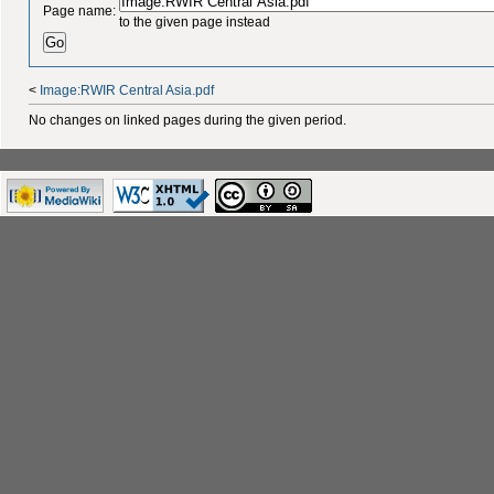
Page name:
to the given page instead
<
Image:RWIR Central Asia.pdf
No changes on linked pages during the given period.