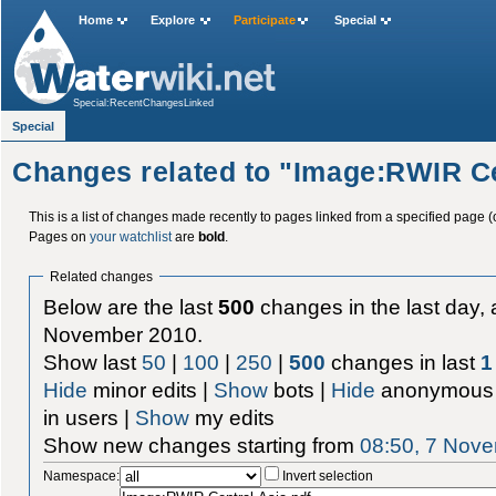
Home
Explore
Participate
Special
Special:RecentChangesLinked
Special
Changes related to "Image:RWIR Ce
This is a list of changes made recently to pages linked from a specified page (
Pages on
your watchlist
are
bold
.
Related changes
Below are the last
500
changes in the last day, 
November 2010.
Show last
50
|
100
|
250
|
500
changes in last
1
Hide
minor edits |
Show
bots |
Hide
anonymous 
in users |
Show
my edits
Show new changes starting from
08:50, 7 Nov
Namespace:
Invert selection