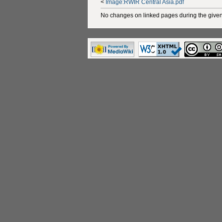
<
Image:RWIR Central Asia.pdf
No changes on linked pages during the given