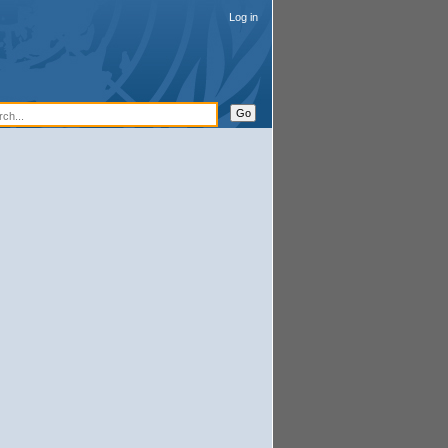
Log in