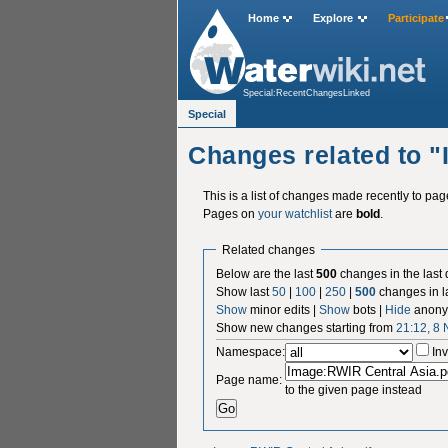
Home
Explore
Participate
Special:RecentChangesLinked
Special
Changes related to 
This is a list of changes made recently to pa
Pages on
your watchlist
are
bold
.
Related changes
Below are the last
500
changes in the last
Show last
50
|
100
|
250
|
500
changes in l
Show
minor edits |
Show
bots |
Hide
anony
Show new changes starting from
21:12, 8
Namespace:
Inv
Page name:
to the given page instead