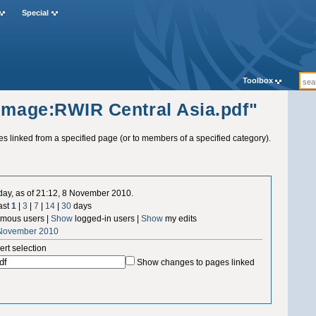
Special
Toolbox
"Image:RWIR Central Asia.pdf"
ges linked from a specified page (or to members of a specified category).
 day, as of 21:12, 8 November 2010.
ast
1
|
3
|
7
|
14
|
30
days
mous users |
Show
logged-in users |
Show
my edits
 November 2010
ert selection
Show changes to pages linked