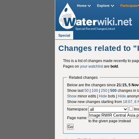
Home
Explore
Participate
Special:RecentChangesLinked
Special
Changes related to 
This is a list of changes made recently to pa
Pages on
your watchlist
are
bold
.
Related changes
Below are the changes since
21:15, 5 No
Show last
50
|
100
|
250
|
500
changes in l
Show
minor edits |
Hide
bots |
Hide
anonym
Show new changes starting from
18:07, 6
Namespace:
Inv
Page name:
to the given page instead