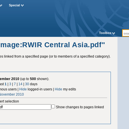
Special
Toolbox
"Image:RWIR Central Asia.pdf"
ges linked from a specified page (or to members of a specified category).
vember 2010
(up to
500
shown).
ast
1
|
3
|
7
|
14
|
30
days
ous users |
Hide
logged-in users |
Hide
my edits
 November 2010
ert selection
Show changes to pages linked