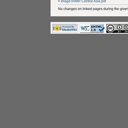
<
Image:RWIR Central Asia.pdf
No changes on linked pages during the given