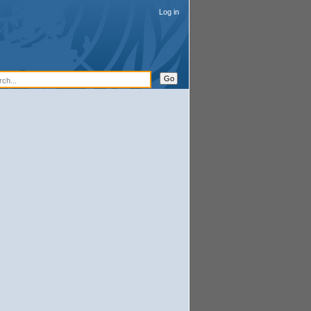
Log in