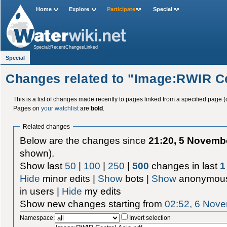
Home
Explore
Participate
Special
Special:RecentChangesLinked
Special
Changes related to "Image:RWIR Ce
This is a list of changes made recently to pages linked from a specified page (
Pages on
your watchlist
are
bold
.
Related changes
Below are the changes since
21:20, 5 Novemb
shown).
Show last
50
|
100
|
250
|
500
changes in last
1
Hide
minor edits |
Show
bots |
Show
anonymous
in users |
Hide
my edits
Show new changes starting from
02:52, 6 Nov
Namespace:
Invert selection