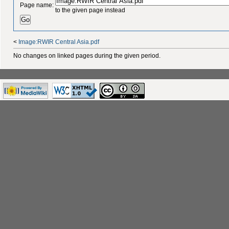
Page name:
to the given page instead
<
Image:RWIR Central Asia.pdf
No changes on linked pages during the given period.