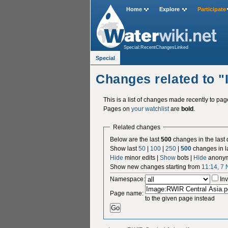
Home
Explore
Participate
Special:RecentChangesLinked
Special
Changes related to 
This is a list of changes made recently to pa
Pages on
your watchlist
are
bold
.
Related changes
Below are the last
500
changes in the last
Show last
50
|
100
|
250
|
500
changes in l
Hide
minor edits |
Show
bots |
Hide
anonym
Show new changes starting from
11:14, 7
Namespace:
Inv
Page name:
to the given page instead