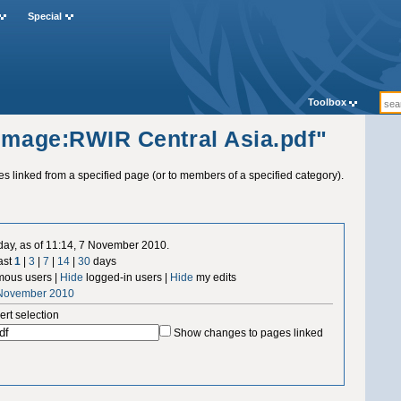
Special
Toolbox
"Image:RWIR Central Asia.pdf"
ges linked from a specified page (or to members of a specified category).
 day, as of 11:14, 7 November 2010.
ast
1
|
3
|
7
|
14
|
30
days
ous users |
Hide
logged-in users |
Hide
my edits
 November 2010
ert selection
Show changes to pages linked