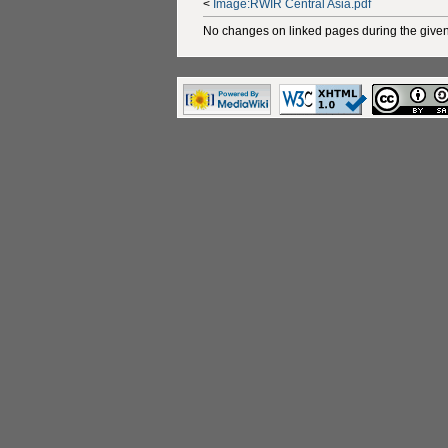
<
Image:RWIR Central Asia.pdf
No changes on linked pages during the given