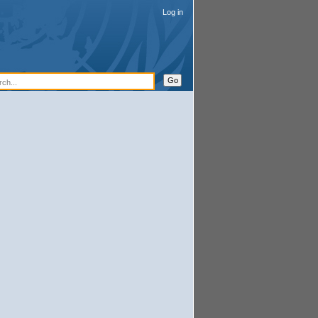
Log in