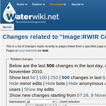
Home
Explore
Participate
Special
Special:RecentChangesLinked
Special
Changes related to "Image:RWIR Ce
This is a list of changes made recently to pages linked from a specified page (
Pages on
your watchlist
are
bold
.
Related changes
Below are the last
500
changes in the last day, 
November 2010.
Show last
50
|
100
|
250
|
500
changes in last
1
Hide
minor edits |
Hide
bots |
Hide
anonymous u
users |
Show
my edits
Show new changes starting from
07:28, 9 Nov
Namespace:
Invert selection