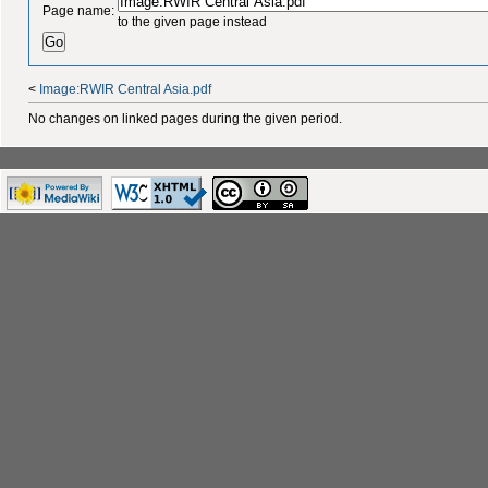
Page name:
to the given page instead
<
Image:RWIR Central Asia.pdf
No changes on linked pages during the given period.