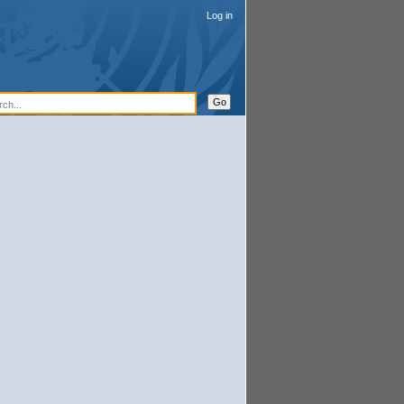
Log in