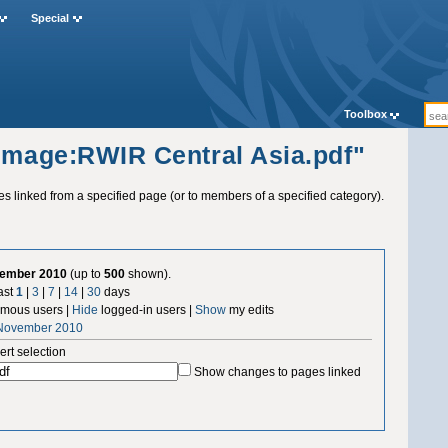
Special
Toolbox
"Image:RWIR Central Asia.pdf"
ges linked from a specified page (or to members of a specified category).
vember 2010
(up to
500
shown).
ast
1
|
3
|
7
|
14
|
30
days
mous users |
Hide
logged-in users |
Show
my edits
 November 2010
ert selection
Show changes to pages linked