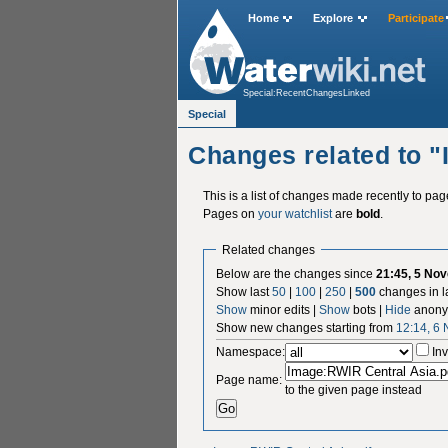
Home
Explore
Participate
Special:RecentChangesLinked
Special
Changes related to 
This is a list of changes made recently to pa
Pages on
your watchlist
are
bold
.
Related changes
Below are the changes since
21:45, 5 No
Show last
50
|
100
|
250
|
500
changes in l
Show
minor edits |
Show
bots |
Hide
anony
Show new changes starting from
12:14, 6
Namespace:
Inv
Page name:
to the given page instead