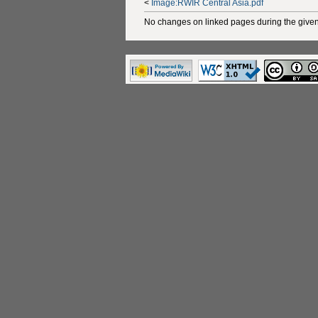
<
Image:RWIR Central Asia.pdf
No changes on linked pages during the given