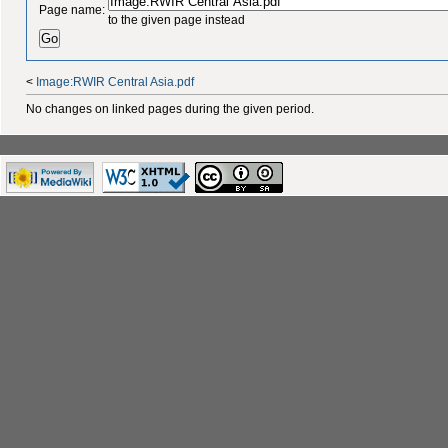
Page name:
to the given page instead
<
Image:RWIR Central Asia.pdf
No changes on linked pages during the given period.