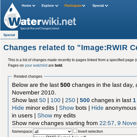
Home
Explore
Participate
Special
Special:RecentChangesLinked
Special
Changes related to "Image:RWIR Ce
This is a list of changes made recently to pages linked from a specified page (
Pages on
your watchlist
are
bold
.
Related changes
Below are the last
500
changes in the last day, 
November 2010.
Show last
50
|
100
|
250
|
500
changes in last
1
Hide
minor edits |
Show
bots |
Hide
anonymous 
in users |
Show
my edits
Show new changes starting from
22:57, 9 Nov
Namespace:
Invert selection