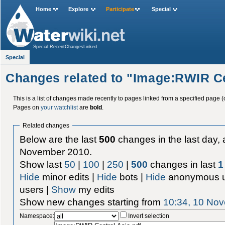
Home
Explore
Participate
Special
Special:RecentChangesLinked
Special
Changes related to "Image:RWIR Ce
This is a list of changes made recently to pages linked from a specified page (
Pages on
your watchlist
are
bold
.
Related changes
Below are the last
500
changes in the last day, 
November 2010.
Show last
50
|
100
|
250
|
500
changes in last
1
Hide
minor edits |
Hide
bots |
Hide
anonymous u
users |
Show
my edits
Show new changes starting from
10:34, 10 No
Namespace:
Invert selection