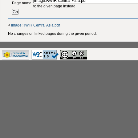
Page name:
to the given page instead
<
Image:RWIR Central Asia.pdf
No changes on linked pages during the given period.